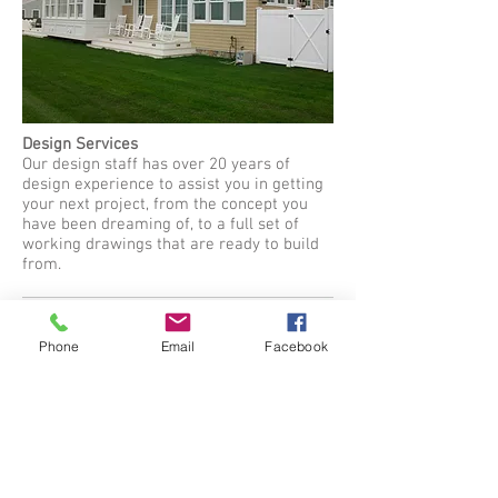
Design Services
Our design staff has over 20 years of
design experience to assist you in getting
your next project, from the concept you
have been dreaming of, to a full set of
working drawings that are ready to build
from.
Phone
Email
Facebook