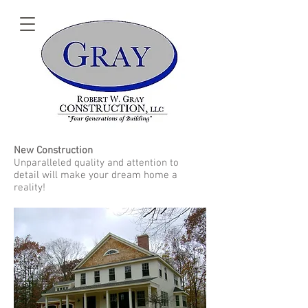
New Construction
Unparalleled quality and attention to
detail will make your dream home a
reality!