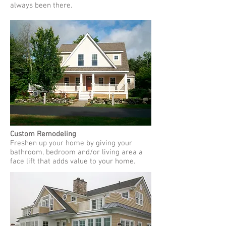
always been there.
Custom Remodeling
Freshen up your home by giving your
bathroom, bedroom and/or living area a
face lift that adds value to your home.