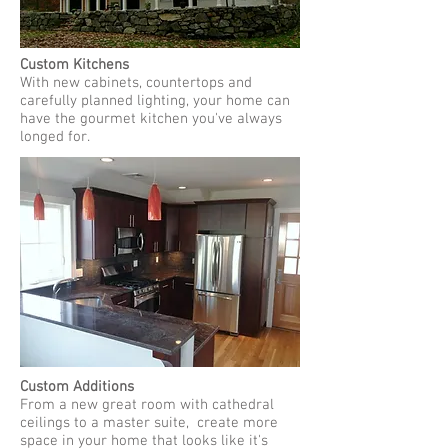
Custom Kitchens
With new cabinets, countertops and
carefully planned lighting, your home can
have the gourmet kitchen you've always
longed for.
Custom Additions
From a new great room with cathedral
ceilings to a master suite, create more
space in your home that looks like it's