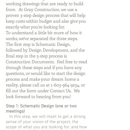
working drawings that are ready to build
from. At Gray Construction, we use a
proven 3-step design process that will help
keep costs within budget and also give you
exactly what you're looking for.
To understand a little bit more of how it
works, we've separated the three steps.
The first step is Schematic Design,
followed by Design Development, and the
final step in the 3-step process is
Construction Documents. Feel free to read
through these steps and if you have any
questions, or would like to start the design
process and make your dream home a
reality, please call us at
1-603-964-9234
, or
fill out the form under Contact Us. We
look forward to hearing from you!
Step 1: Schematic Design (one or two
meetings)
In this step, we will meet to get a strong
sense of your vision of the project, the
scope of what you are looking for, and how