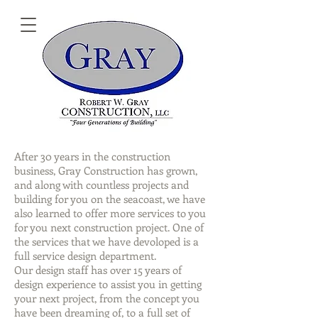
After 30 years in the construction
business, Gray Construction has grown,
and along with countless projects and
building for you on the seacoast, we have
also learned to offer more services to you
for you next construction project. One of
the services that we have devoloped is a
full service design department.
Our design staff has over 15 years of
design experience to assist you in getting
your next project, from the concept you
have been dreaming of, to a full set of