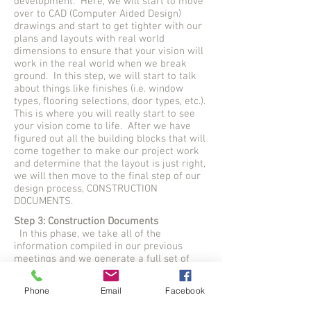
development. Here, we will start to move
over to CAD (Computer Aided Design)
drawings and start to get tighter with our
plans and layouts with real world
dimensions to ensure that your vision will
work in the real world when we break
ground. In this step, we will start to talk
about things like finishes (i.e. window
types, flooring selections, door types, etc.).
This is where you will really start to see
your vision come to life. After we have
figured out all the building blocks that will
come together to make our project work
and determine that the layout is just right,
we will then move to the final step of our
design process, CONSTRUCTION
DOCUMENTS.
Step 3: Construction Documents
In this phase, we take all of the
information compiled in our previous
meetings and we generate a full set of
working drawings that can be submitted
for permits and construction. Here is
Phone
Email
Facebook
where we believe that we hold the
competitive edge over other design and