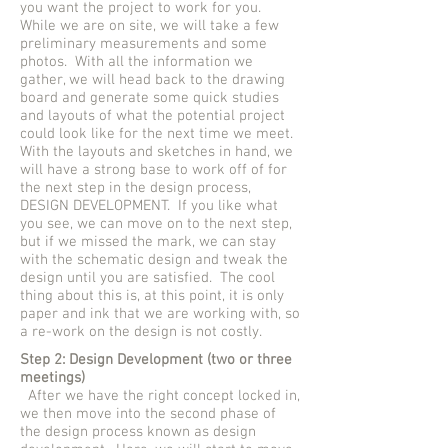
you want the project to work for you.
While we are on site, we will take a few
preliminary measurements and some
photos. With all the information we
gather, we will head back to the drawing
board and generate some quick studies
and layouts of what the potential project
could look like for the next time we meet.
With the layouts and sketches in hand, we
will have a strong base to work off of for
the next step in the design process,
DESIGN DEVELOPMENT. If you like what
you see, we can move on to the next step,
but if we missed the mark, we can stay
with the schematic design and tweak the
design until you are satisfied. The cool
thing about this is, at this point, it is only
paper and ink that we are working with, so
a re-work on the design is not costly.
Step 2: Design Development (two or three
meetings)
After we have the right concept locked in,
we then move into the second phase of
the design process known as design